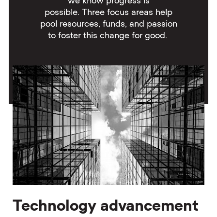
we know progress is
possible. Three focus areas help
pool resources, funds, and passion
to foster this change for good.
Technology advancement