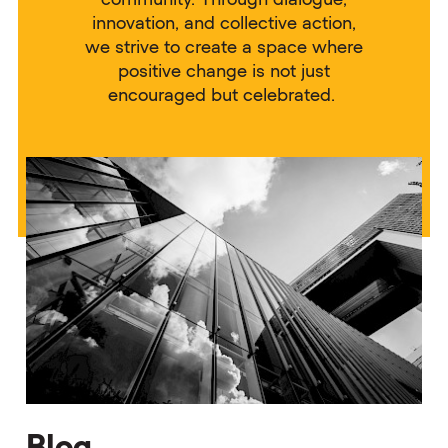
innovation, and collective action,
we strive to create a space where
positive change is not just
encouraged but celebrated.
Blog