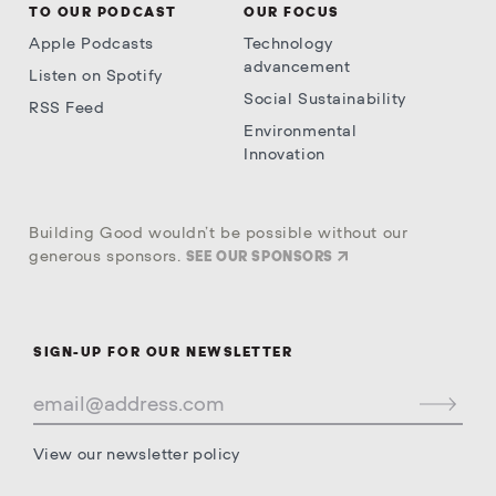
TO OUR PODCAST
OUR FOCUS
Apple Podcasts
Technology
advancement
Listen on Spotify
Social Sustainability
RSS Feed
Environmental
Innovation
Building Good wouldn’t be possible without our
generous sponsors.
SEE OUR SPONSORS
SIGN-UP FOR OUR NEWSLETTER
View our newsletter policy