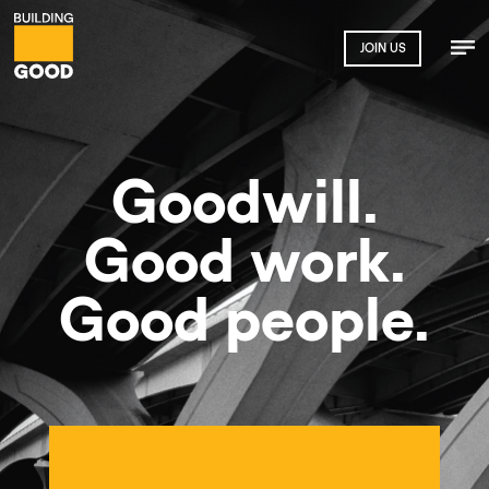
JOIN US
Goodwill.
Good work.
Good people.