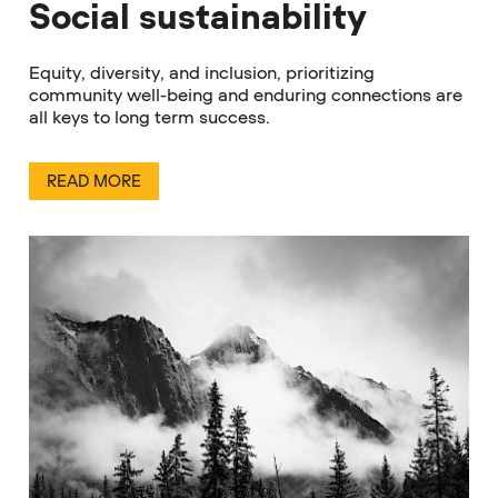
Social sustainability
Equity, diversity, and inclusion, prioritizing
community well-being and enduring connections are
all keys to long term success.
READ MORE