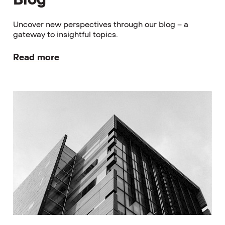
Uncover new perspectives through our blog – a
gateway to insightful topics.
Read more