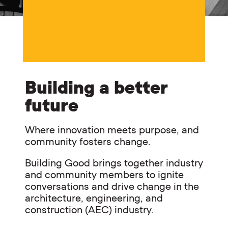
Building a better
future
Where innovation meets purpose, and
community fosters change.
Building Good brings together industry
and community members to ignite
conversations and drive change in the
architecture, engineering, and
construction (AEC) industry.