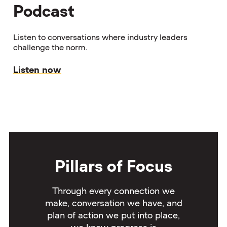
Podcast
Listen to conversations where industry leaders
challenge the norm.
Listen now
Pillars of Focus
Through every connection we
make, conversation we have, and
plan of action we put into place,