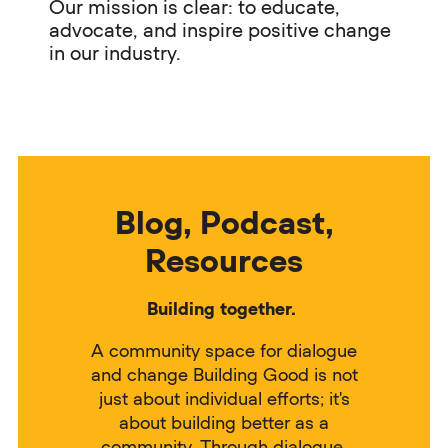
Our mission is clear: to educate,
advocate, and inspire positive change
in our industry.
Blog, Podcast,
Resources
Building together.
A community space for dialogue
and change Building Good is not
just about individual efforts; it's
about building better as a
community. Through dialogue,