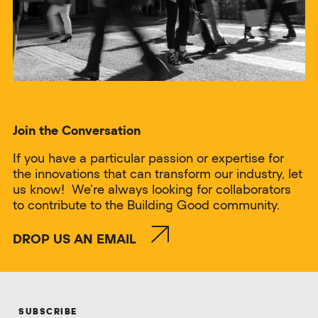
Join the Conversation
If you have a particular passion or expertise for
the innovations that can transform our industry, let
us know! We’re always looking for collaborators
to contribute to the Building Good community.
DROP US AN EMAIL
SUBSCRIBE