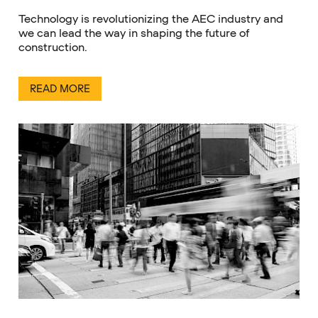
Technology is revolutionizing the AEC industry and
we can lead the way in shaping the future of
construction.
READ MORE