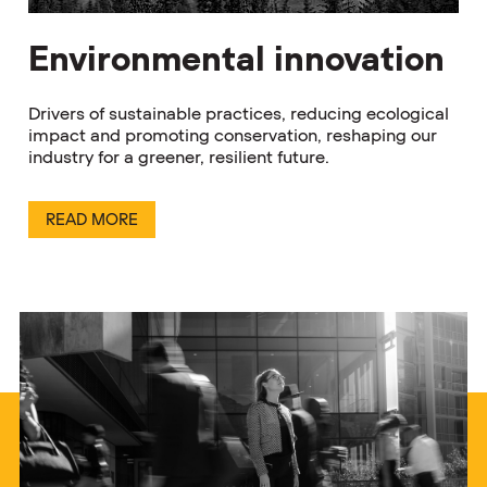
Environmental innovation
Drivers of sustainable practices, reducing ecological
impact and promoting conservation, reshaping our
industry for a greener, resilient future.
READ MORE