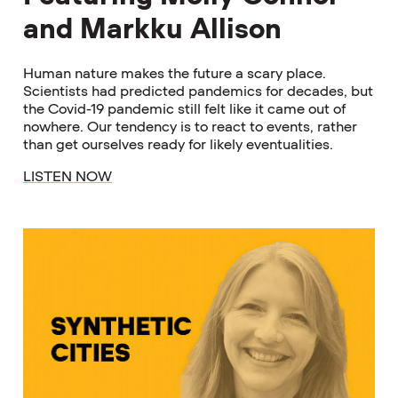
and Markku Allison
Human nature makes the future a scary place.
Scientists had predicted pandemics for decades, but
the Covid-19 pandemic still felt like it came out of
nowhere. Our tendency is to react to events, rather
than get ourselves ready for likely eventualities.
LISTEN NOW