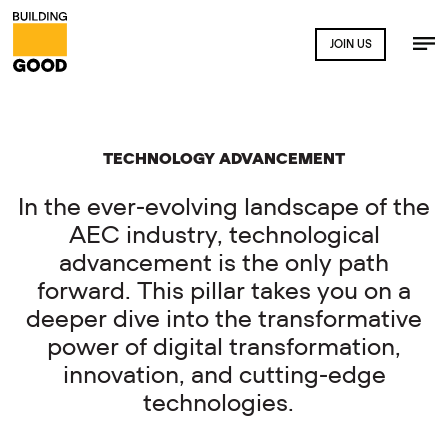
JOIN US
TECHNOLOGY ADVANCEMENT
In the ever-evolving landscape of the
AEC industry, technological
advancement is the only path
forward. This pillar takes you on a
deeper dive into the transformative
power of digital transformation,
innovation, and cutting-edge
technologies.