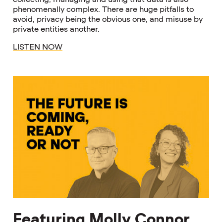
phenomenally complex. There are huge pitfalls to
avoid, privacy being the obvious one, and misuse by
private entities another.
LISTEN NOW
Featuring Molly Connor