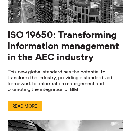
ISO 19650: Transforming
information management
in the AEC industry
This new global standard has the potential to
transform the industry, providing a standardized
framework for information management and
promoting the integration of BIM
READ MORE