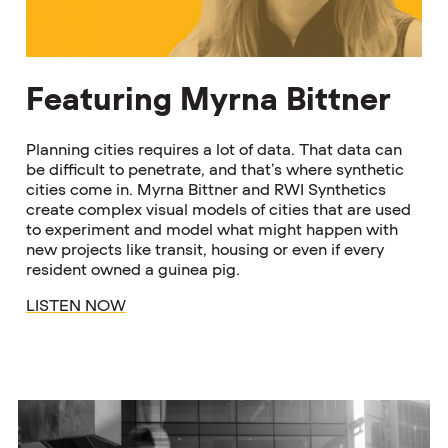
Featuring Myrna Bittner
Planning cities requires a lot of data. That data can
be difficult to penetrate, and that’s where synthetic
cities come in. Myrna Bittner and RWI Synthetics
create complex visual models of cities that are used
to experiment and model what might happen with
new projects like transit, housing or even if every
resident owned a guinea pig.
LISTEN NOW