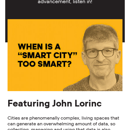
advancement, listen in!
Featuring John Lorinc
Cities are phenomenally complex, living spaces that
can generate an overwhelming amount of data, so
collecting, managing and using that data is also