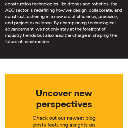
construction technologies like drones and robotics, the
AEC sector is redefining how we design, collaborate, and
construct, ushering in a new era of efficiency, precision,
and project excellence. By championing technological
advancement, we not only stay at the forefront of
industry trends but also lead the charge in shaping the
future of construction.
Uncover new
perspectives
Check out our newest blog
posts featuring insights on