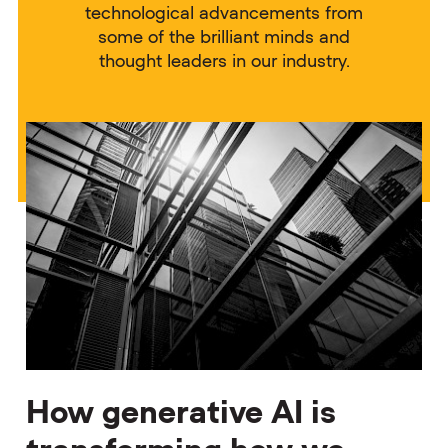
technological advancements from
some of the brilliant minds and
thought leaders in our industry.
How generative AI is