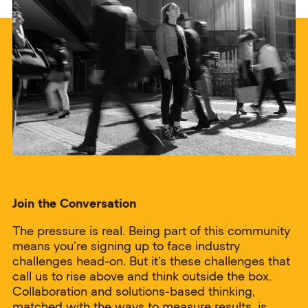
Join the Conversation
The pressure is real. Being part of this community
means you’re signing up to face industry
challenges head-on. But it’s these challenges that
call us to rise above and think outside the box.
Collaboration and solutions-based thinking,
matched with the ways to measure results, is