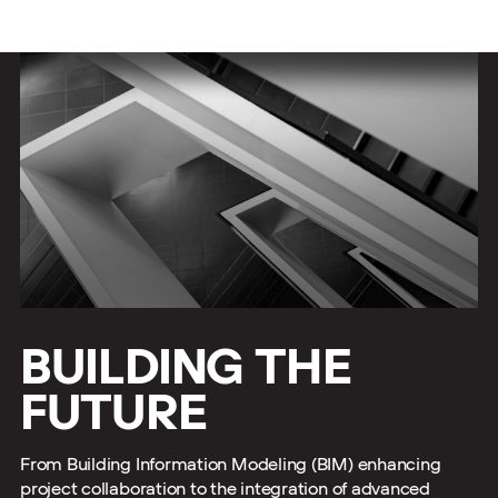
BUILDING THE
FUTURE
From Building Information Modeling (BIM) enhancing
project collaboration to the integration of advanced