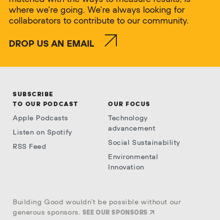
where we’re going. We’re always looking for
collaborators to contribute to our community.
DROP US AN EMAIL
SUBSCRIBE
TO OUR PODCAST
OUR FOCUS
Apple Podcasts
Technology
advancement
Listen on Spotify
Social Sustainability
RSS Feed
Environmental
Innovation
Building Good wouldn’t be possible without our
generous sponsors.
SEE OUR SPONSORS