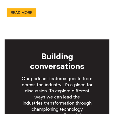
READ MORE
Building
conversations
Our podcast features guests from
across the industry. It's a place for
discussion. To explore different
ways we can lead the
industries transformation through
championing technology