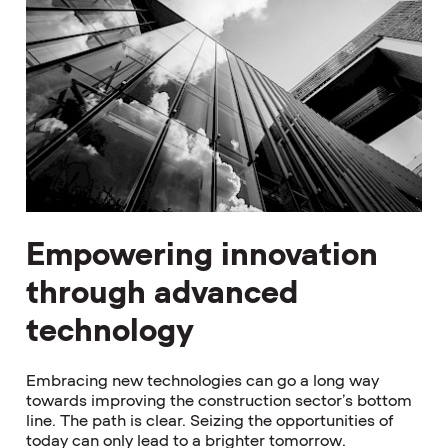
Empowering innovation
through advanced
technology
Embracing new technologies can go a long way
towards improving the construction sector’s bottom
line. The path is clear. Seizing the opportunities of
today can only lead to a brighter tomorrow.