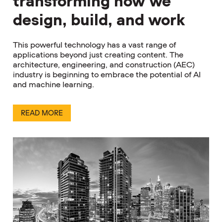
transforming how we
design, build, and work
This powerful technology has a vast range of
applications beyond just creating content. The
architecture, engineering, and construction (AEC)
industry is beginning to embrace the potential of AI
and machine learning.
READ MORE