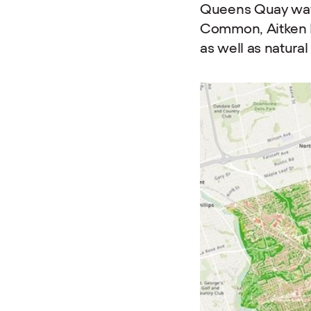
Queens Quay wate
Common, Aitken P
as well as natur