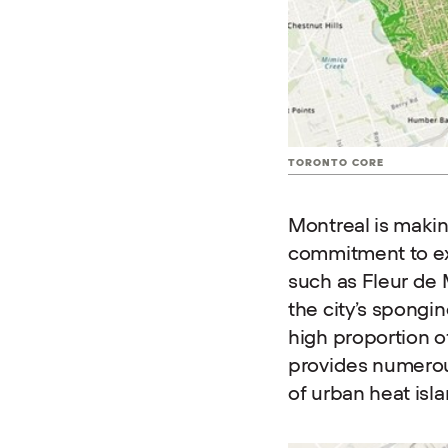
TORONTO CORE
Montreal is makin
commitment to ex
such as Fleur de
the city’s spongin
high proportion o
provides numerous
of urban heat isl