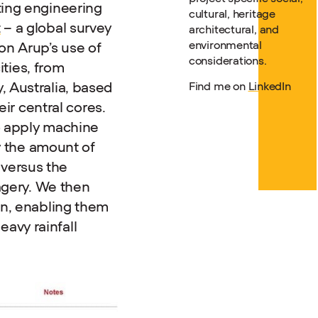
ting engineering
cultural, heritage
t
– a global survey
architectural, and
environmental
 on Arup’s use of
considerations.
ities, from
, Australia, based
Find me on
LinkedIn
eir central cores.
 apply machine
fy the amount of
, versus the
magery. We then
on, enabling them
avy rainfall