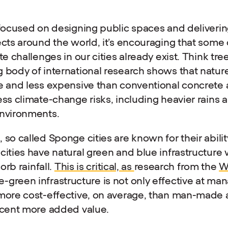
 focused on designing public spaces and deliveri
ects around the world, it’s encouraging that some 
te challenges in our cities already exist. Think tre
 body of international research shows that natur
e and less expensive than conventional concrete 
ess climate-change risks, including heavier rains
environments.
so called Sponge cities are known for their abilit
cities have natural green and blue infrastructure
sorb rainfall.
This is critical, as
research from the
W
green infrastructure is not only effective at man
more cost-effective, on average, than man-made a
r cent more added value.