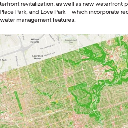
rfront revitalization, as well as new waterfront
lace Park, and Love Park – which incorporate re
al water management features.