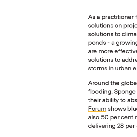
As a practitioner
solutions on proj
solutions to clima
ponds - a growing
are more effectiv
solutions to addr
storms in urban 
Around the globe, 
flooding. Sponge 
their ability to ab
Forum
shows blue-
also 50 per cent 
delivering 28 pe