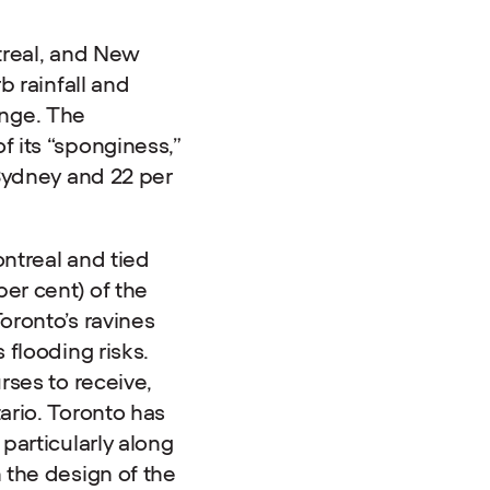
treal, and New
b rainfall and
nge. The
 its “sponginess,”
 Sydney and 22 per
ntreal and tied
er cent) of the
oronto’s ravines
 flooding risks.
rses to receive,
ario. Toronto has
particularly along
 the design of the