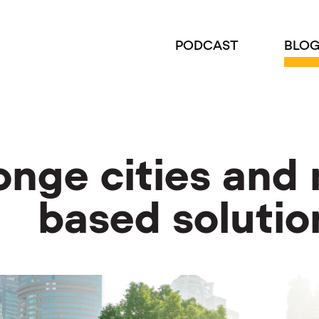
PODCAST
BLO
nge cities and 
based solutio