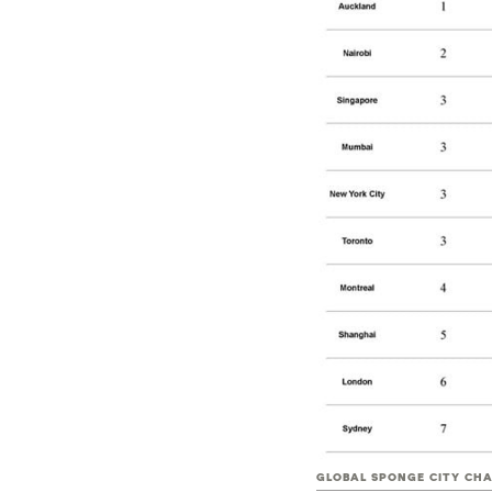
GLOBAL SPONGE CITY CH