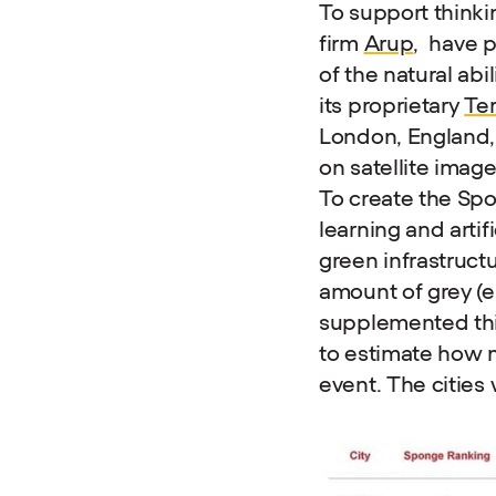
To support thinki
firm
Arup
, have 
of the natural abi
its proprietary
Ter
London, England, 
on satellite image
To create the Sp
learning and artif
green infrastructu
amount of grey (e
supplemented this
to estimate how 
event. The cities