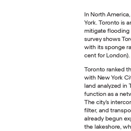
In North America,
York. Toronto is a
mitigate floodin
survey shows Toro
with its sponge r
cent for London).
Toronto ranked th
with New York Cit
land analyzed in 
function as a net
The city’s interc
filter, and trans
already begun exp
the lakeshore, wh