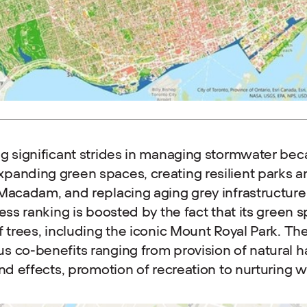
g significant strides in managing stormwater beca
panding green spaces, creating resilient parks a
 Macadam, and replacing aging grey infrastructur
ess ranking is boosted by the fact that its green 
f trees, including the iconic Mount Royal Park. Th
 co-benefits ranging from provision of natural ha
and effects, promotion of recreation to nurturing w