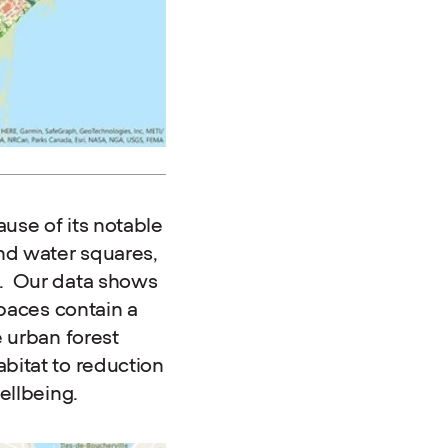
use of its notable
nd water squares,
e. Our data shows
spaces contain a
e urban forest
bitat to reduction
ellbeing.