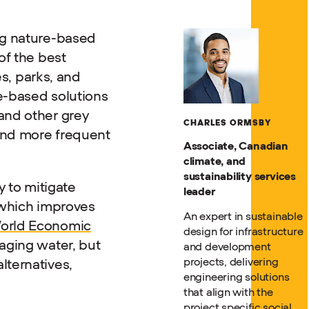
ng nature-based
of the best
es, parks, and
e-based solutions
and other grey
CHARLES ORMSBY
 and more frequent
Associate, Canadian
climate, and
sustainability services
y to mitigate
leader
 which improves
An expert in sustainable
orld Economic
design for infrastructure
aging water, but
and development
projects, delivering
lternatives,
engineering solutions
that align with the
project specific social,