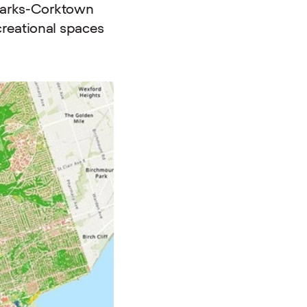
 parks-Corktown
creational spaces