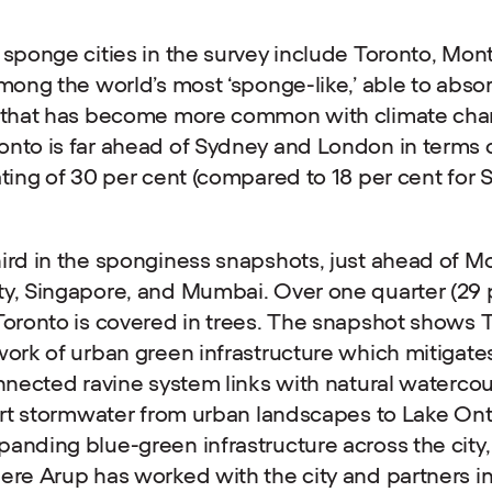
 sponge cities in the survey include Toronto, Mon
mong the world’s most ‘sponge-like,’ able to absor
g that has become more common with climate cha
nto is far ahead of Sydney and London in terms of
ating of 30 per cent (compared to 18 per cent for
ird in the sponginess snapshots, just ahead of Mo
y, Singapore, and Mumbai. Over one quarter (29 p
Toronto is covered in trees. The snapshot shows T
work of urban green infrastructure which mitigates
onnected ravine system links with natural watercou
port stormwater from urban landscapes to Lake Ont
anding blue-green infrastructure across the city, 
ere Arup has worked with the city and partners in