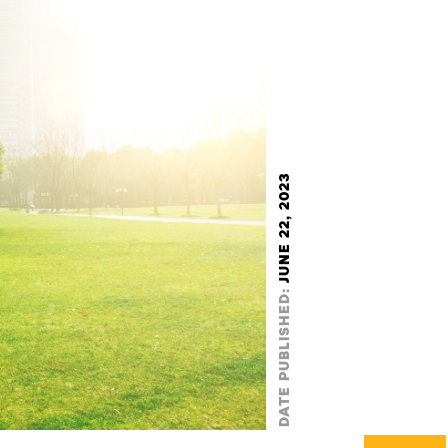
JUNE 22, 2023
DATE PUBLISHED: