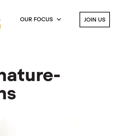
G
OUR FOCUS
JOIN US
nature-
ns