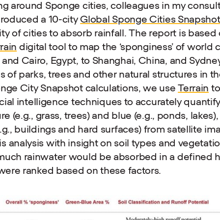
ng around Sponge cities, colleagues in my consul
produced a 10-city
Global Sponge Cities Snapsho
lity of cities to absorb rainfall. The report is based
rain
digital tool to map the ‘sponginess’ of world c
and Cairo, Egypt, to Shanghai, China, and Sydney
s of parks, trees and other natural structures in th
onge City Snapshot calculations, we use
Terrain
to
icial intelligence techniques to accurately quanti
re (e.g., grass, trees) and blue (e.g., ponds, lakes)
.g., buildings and hard surfaces) from satellite i
 analysis with insight on soil types and vegetati
much rainwater would be absorbed in a defined he
 were ranked based on these factors.