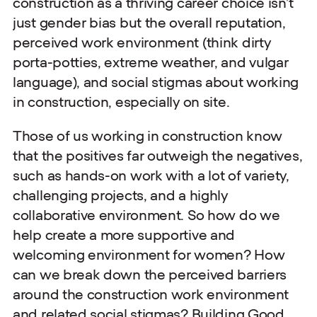
construction as a thriving career choice isn’t
just gender bias but the overall reputation,
perceived work environment (think dirty
porta-potties, extreme weather, and vulgar
language), and social stigmas about working
in construction, especially on site.
Those of us working in construction know
that the positives far outweigh the negatives,
such as hands-on work with a lot of variety,
challenging projects, and a highly
collaborative environment. So how do we
help create a more supportive and
welcoming environment for women? How
can we break down the perceived barriers
around the construction work environment
and related social stigmas? Building Good