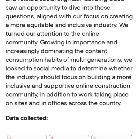
saw an opportunity to dive into these
questions, aligned with our focus on creating
a more equitable and inclusive industry. We
turned our attention to the online
community. Growing in importance and
increasingly dominating the content
consumption habits of multi-generations, we
looked to social media to determine whether
the industry should focus on building a more
inclusive and supportive online construction
community, in addition to work taking place
on sites and in offices across the country.
Data collected: