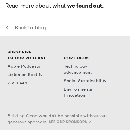
Read more about what
we found out.
Back to blog
SUBSCRIBE
TO OUR PODCAST
OUR FOCUS
Apple Podcasts
Technology
advancement
Listen on Spotify
Social Sustainability
RSS Feed
Environmental
Innovation
Building Good wouldn’t be possible without our
generous sponsors.
SEE OUR SPONSORS