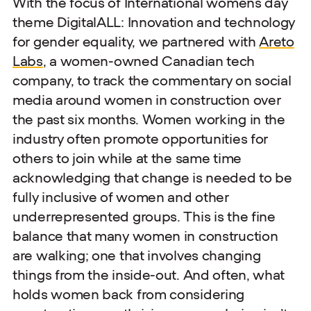
With the focus of International womens day
theme DigitalALL: Innovation and technology
for gender equality, we partnered with
Areto
Labs
, a women-owned Canadian tech
company, to track the commentary on social
media around women in construction over
the past six months. Women working in the
industry often promote opportunities for
others to join while at the same time
acknowledging that change is needed to be
fully inclusive of women and other
underrepresented groups. This is the fine
balance that many women in construction
are walking; one that involves changing
things from the inside-out. And often, what
holds women back from considering