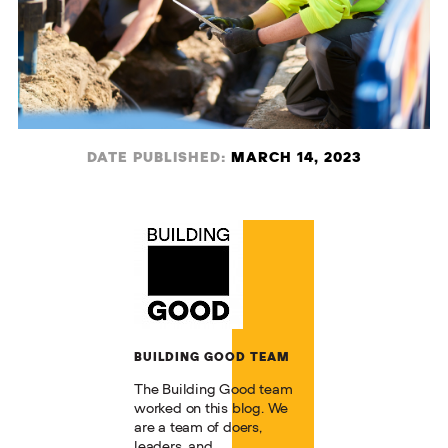
DATE PUBLISHED:
MARCH 14, 2023
BUILDING GOOD TEAM
The Building Good team
worked on this blog. We
are a team of doers,
leaders, and