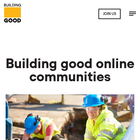
JOIN US
Building good online
communities