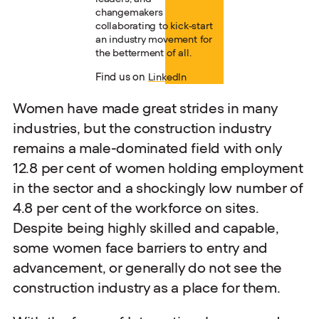
changemakers
collaborating to kick-start
an industry movement for
the betterment of all.
Find us on
LinkedIn
Women have made great strides in many
industries, but the construction industry
remains a male-dominated field with only
12.8 per cent of women holding employment
in the sector and a shockingly low number of
4.8 per cent of the workforce on sites.
Despite being highly skilled and capable,
some women face barriers to entry and
advancement, or generally do not see the
construction industry as a place for them.