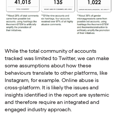
While the total community of accounts
tracked was limited to Twitter, we can make
some assumptions about how these
behaviours translate to other platforms, like
Instagram, for example. Online abuse is
cross-platform. It is likely the issues and
insights identified in the report are systemic
and therefore require an integrated and
engaged industry approach.