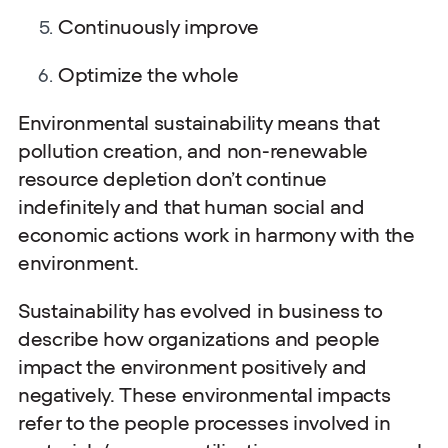
Continuously improve
Optimize the whole
Environmental sustainability means that
pollution creation, and non-renewable
resource depletion don’t continue
indefinitely and that human social and
economic actions work in harmony with the
environment.
Sustainability has evolved in business to
describe how organizations and people
impact the environment positively and
negatively. These environmental impacts
refer to the people processes involved in