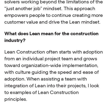
solvers working beyond the limitations of the
“just another job” mindset. This approach
empowers people to continue creating more
customer value and drive the Lean mindset.
What does Lean mean for the construction
industry?
Lean Construction often starts with adoption
from an individual project team and grows
toward organization-wide implementation,
with culture guiding the speed and ease of
adoption. When assisting a team with
integration of Lean into their projects, I look
to examples of Lean Construction
principles.