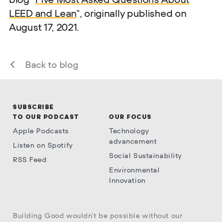
LEED and Lean
", originally published on
August 17, 2021.
Back to blog
SUBSCRIBE
TO OUR PODCAST
OUR FOCUS
Apple Podcasts
Technology
advancement
Listen on Spotify
Social Sustainability
RSS Feed
Environmental
Innovation
Building Good wouldn’t be possible without our