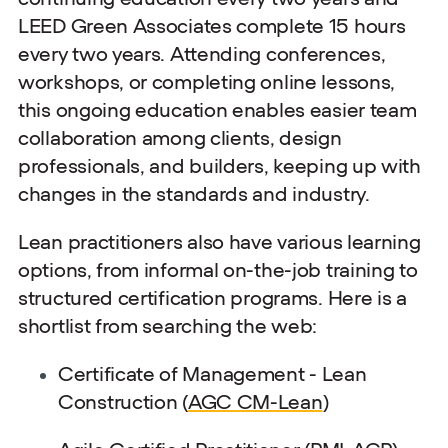
LEED Green Associates complete 15 hours
every two years. Attending conferences,
workshops, or completing online lessons,
this ongoing education enables easier team
collaboration among clients, design
professionals, and builders, keeping up with
changes in the standards and industry.
Lean practitioners also have various learning
options, from informal on-the-job training to
structured certification programs. Here is a
shortlist from searching the web:
Certificate of Management - Lean
Construction (
AGC CM-Lean
)