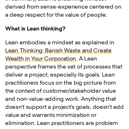
derived from sense-experience centered on
a deep respect for the value of people.
What is Lean thinking?
Lean embodies a mindset as explained in
Lean Thinking: Banish Waste and Create
Wealth in Your Corporation
. A Lean
perspective frames the set of processes that
deliver a project, especially its goals. Lean
practitioners focus on the big picture from
the context of customer/stakeholder value
and non-value-adding work. Anything that
doesn't support a project’s goals, doesn’t add
value and warrants minimization or
elimination. Lean practitioners are problem