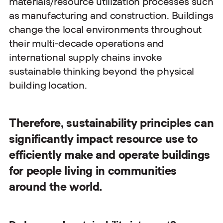
materials/resource utilization processes such
as manufacturing and construction. Buildings
change the local environments throughout
their multi-decade operations and
international supply chains invoke
sustainable thinking beyond the physical
building location.
Therefore, sustainability principles can
significantly impact resource use to
efficiently make and operate buildings
for people living in communities
around the world.