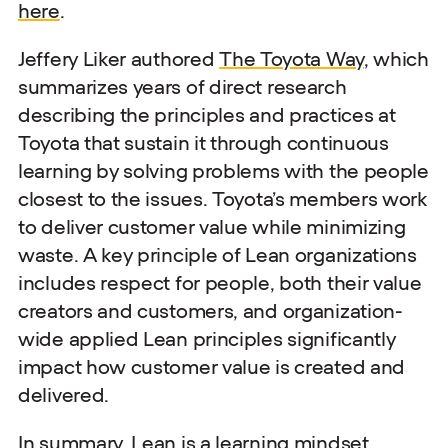
here
.
Jeffery Liker authored
The Toyota Way
, which
summarizes years of direct research
describing the principles and practices at
Toyota that sustain it through continuous
learning by solving problems with the people
closest to the issues. Toyota’s members work
to deliver customer value while minimizing
waste. A key principle of Lean organizations
includes respect for people, both their value
creators and customers, and organization-
wide applied Lean principles significantly
impact how customer value is created and
delivered.
In summary, Lean is a learning mindset