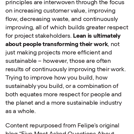
principles are interwoven through the focus
on increasing customer value, improving
flow, decreasing waste, and continuously
improving, all of which builds greater respect
for project stakeholders.
Lean is ultimately
about people transforming their work
, not
just making projects more efficient and
sustainable – however, those are often
results of continuously improving their work.
Trying to improve how you build, how
sustainably you build, or a combination of
both equates more respect for people and
the planet and a more sustainable industry
as a whole.
Content repurposed from Felipe’s original
blog “
Five Most Asked Questions About