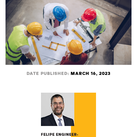
DATE PUBLISHED:
MARCH 16, 2023
FELIPE ENGINEER-