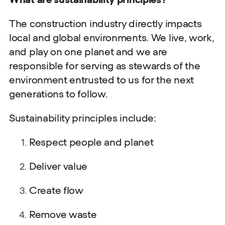
The construction industry directly impacts
local and global environments. We live, work,
and play on one planet and we are
responsible for serving as stewards of the
environment entrusted to us for the next
generations to follow.
Sustainability principles include:
Respect people and planet
Deliver value
Create flow
Remove waste