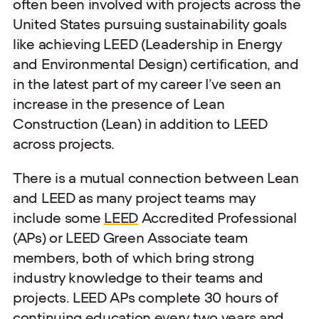
often been involved with projects across the
United States pursuing sustainability goals
like achieving LEED (Leadership in Energy
and Environmental Design) certification, and
in the latest part of my career I’ve seen an
increase in the presence of Lean
Construction (Lean) in addition to LEED
across projects.
There is a mutual connection between Lean
and LEED as many project teams may
include some
LEED
Accredited Professional
(APs) or LEED Green Associate team
members, both of which bring strong
industry knowledge to their teams and
projects. LEED APs complete 30 hours of
continuing education every two years and