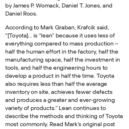
by James P. Womack, Daniel T. Jones, and
Daniel Roos.
According to Mark Graban, Krafcik said,
“[Toyota]… is “lean” because it uses less of
everything compared to mass production –
half the human effort in the factory, half the
manufacturing space, half the investment in
tools, and half the engineering hours to
develop a product in half the time. Toyota
also requires less than half the average
inventory on site, achieves fewer defects
and produces a greater and ever-growing
variety of products.” Lean continues to
describe the methods and thinking of Toyota
most commonly. Read Mark's original post