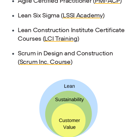
Agile Certified Practitioner (
PMI-ACP
)
Lean Six Sigma (
LSSI Academy
)
Lean Construction Institute Certificate
Courses (
LCI Training
)
Scrum in Design and Construction
(
Scrum Inc. Course
)