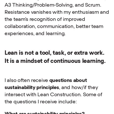
A3 Thinking/Problem-Solving, and Scrum.
Resistance vanishes with my enthusiasm and
the team's recognition of improved
collaboration, communication, better team
experiences, and learning.
Lean is not a tool, task, or extra work.
It is a mindset of continuous learning.
I also often receive
questions about
sustainability principles
, and how/if they
intersect with Lean Construction. Some of
the questions I receive include:
What are sustainability principles?