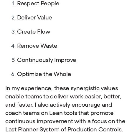
Respect People
Deliver Value
Create Flow
Remove Waste
Continuously Improve
Optimize the Whole
In my experience, these synergistic values
enable teams to deliver work easier, better,
and faster. I also actively encourage and
coach teams on Lean tools that promote
continuous improvement with a focus on the
Last Planner System of Production Controls,