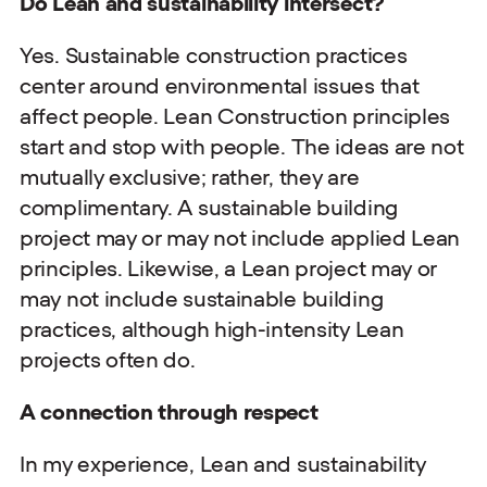
Do Lean and sustainability intersect?
Yes. Sustainable construction practices
center around environmental issues that
affect people. Lean Construction principles
start and stop with people. The ideas are not
mutually exclusive; rather, they are
complimentary. A sustainable building
project may or may not include applied Lean
principles. Likewise, a Lean project may or
may not include sustainable building
practices, although high-intensity Lean
projects often do.
A connection through respect
In my experience, Lean and sustainability