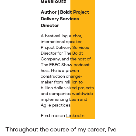
MANRIQUEZ
Author | Boldt Project
Delivery Services
Director
A best-selling author,
international speaker,
Project Delivery Services
Director for The Boldt
Company, and the host of
The EBFC Show podcast
host. He is a proven
construction change-
maker from million to
billion dollar-sized projects
and companies worldwide
implementing Lean and
Agile practices.
Find me on
LinkedIn
Throughout the course of my career, I've