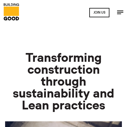
JOIN US
Transforming
construction
through
sustainability and
Lean practices