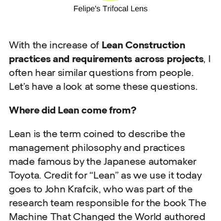
With the increase of
Lean Construction
practices and requirements across projects
, I
often hear similar questions from people.
Let’s have a look at some these questions.
Where did Lean come from?
Lean is the term coined to describe the
management philosophy and practices
made famous by the Japanese automaker
Toyota. Credit for “Lean” as we use it today
goes to John Krafcik, who was part of the
research team responsible for the book The
Machine That Changed the World authored