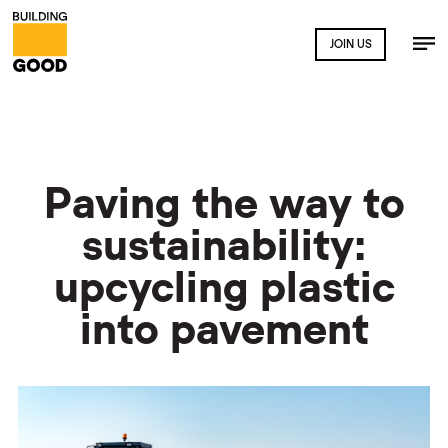
JOIN US
Paving the way to
sustainability:
upcycling plastic
into pavement