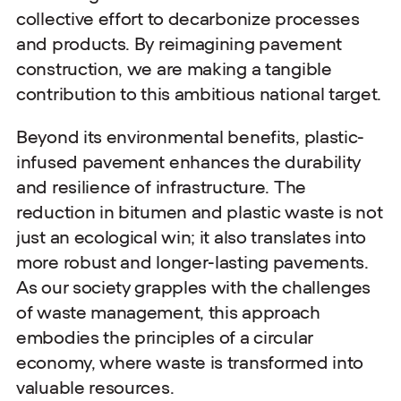
collective effort to decarbonize processes
and products. By reimagining pavement
construction, we are making a tangible
contribution to this ambitious national target.
Beyond its environmental benefits, plastic-
infused pavement enhances the durability
and resilience of infrastructure. The
reduction in bitumen and plastic waste is not
just an ecological win; it also translates into
more robust and longer-lasting pavements.
As our society grapples with the challenges
of waste management, this approach
embodies the principles of a circular
economy, where waste is transformed into
valuable resources.