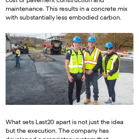
cost of pavement construction and
maintenance. This results in a concrete mix
with substantially less embodied carbon.
What sets Last20 apart is not just the idea
but the execution. The company has