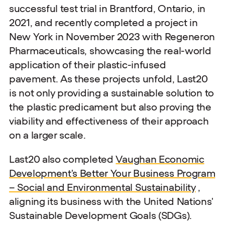
successful test trial in Brantford, Ontario, in
2021, and recently completed a project in
New York in November 2023 with Regeneron
Pharmaceuticals, showcasing the real-world
application of their plastic-infused
pavement. As these projects unfold, Last20
is not only providing a sustainable solution to
the plastic predicament but also proving the
viability and effectiveness of their approach
on a larger scale.
Last20 also completed
Vaughan Economic
Development's Better Your Business Program
– Social and Environmental Sustainability
,
aligning its business with the United Nations'
Sustainable Development Goals (SDGs).