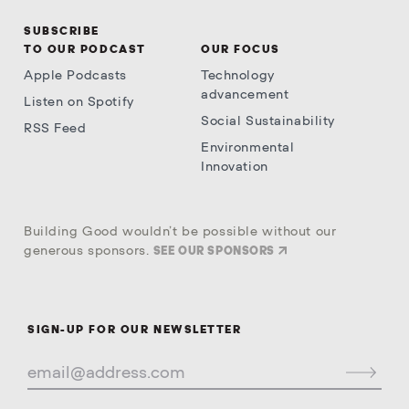
SUBSCRIBE
TO OUR PODCAST
OUR FOCUS
Apple Podcasts
Technology
advancement
Listen on Spotify
Social Sustainability
RSS Feed
Environmental
Innovation
Building Good wouldn’t be possible without our
generous sponsors.
SEE OUR SPONSORS
SIGN-UP FOR OUR NEWSLETTER