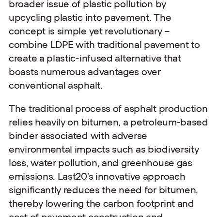
broader issue of plastic pollution by
upcycling plastic into pavement. The
concept is simple yet revolutionary –
combine LDPE with traditional pavement to
create a plastic-infused alternative that
boasts numerous advantages over
conventional asphalt.
The traditional process of asphalt production
relies heavily on bitumen, a petroleum-based
binder associated with adverse
environmental impacts such as biodiversity
loss, water pollution, and greenhouse gas
emissions. Last20’s innovative approach
significantly reduces the need for bitumen,
thereby lowering the carbon footprint and