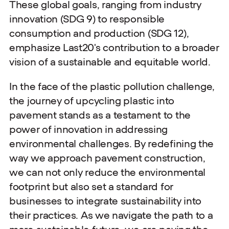
These global goals, ranging from industry
innovation (SDG 9) to responsible
consumption and production (SDG 12),
emphasize Last20's contribution to a broader
vision of a sustainable and equitable world.
In the face of the plastic pollution challenge,
the journey of upcycling plastic into
pavement stands as a testament to the
power of innovation in addressing
environmental challenges. By redefining the
way we approach pavement construction,
we can not only reduce the environmental
footprint but also set a standard for
businesses to integrate sustainability into
their practices. As we navigate the path to a