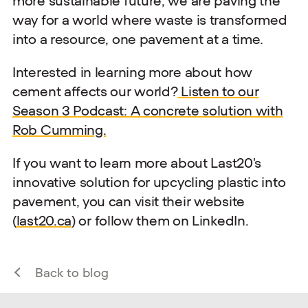
more sustainable future, we are paving the
way for a world where waste is transformed
into a resource, one pavement at a time.
Interested in learning more about how
cement affects our world?
Listen to our
Season 3 Podcast: A concrete solution with
Rob Cumming.
If you want to learn more about Last20's
innovative solution for upcycling plastic into
pavement, you can visit their website
(
last20.ca
) or follow them on LinkedIn.
Back to blog