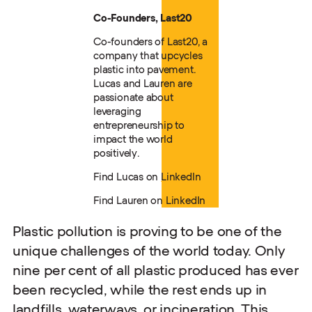
Co-Founders, Last20
Co-founders of Last20, a
company that upcycles
plastic into pavement.
Lucas and Lauren are
passionate about
leveraging
entrepreneurship to
impact the world
positively.
Find Lucas on
LinkedIn
Find Lauren on
LinkedIn
Plastic pollution is proving to be one of the
unique challenges of the world today. Only
nine per cent of all plastic produced has ever
been recycled, while the rest ends up in
landfills, waterways, or incineration. This