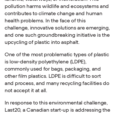
pollution harms wildlife and ecosystems and
contributes to climate change and human
health problems. In the face of this
challenge, innovative solutions are emerging,
and one such groundbreaking initiative is the
upcycling of plastic into asphalt.
One of the most problematic types of plastic
is low-density polyethylene (LDPE),
commonly used for bags, packaging, and
other film plastics. LDPE is difficult to sort
and process, and many recycling facilities do
not accept it at all.
In response to this environmental challenge,
Last20, a Canadian start-up is addressing the