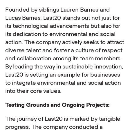
Founded by siblings Lauren Barnes and
Lucas Barnes, Last20 stands out not just for
its technological advancements but also for
its dedication to environmental and social
action. The company actively seeks to attract
diverse talent and foster a culture of respect
and collaboration among its team members.
By leading the way in sustainable innovation,
Last20 is setting an example for businesses
to integrate environmental and social action
into their core values.
Testing Grounds and Ongoing Projects:
The journey of Last20 is marked by tangible
progress. The company conducted a