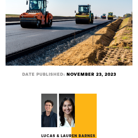
DATE PUBLISHED:
NOVEMBER 23, 2023
LUCAS & LAUREN BARNES