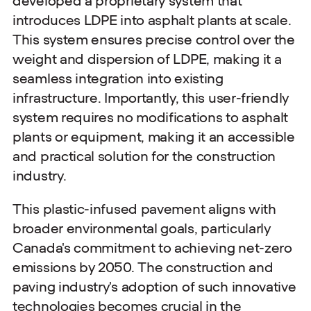
developed a proprietary system that
introduces LDPE into asphalt plants at scale.
This system ensures precise control over the
weight and dispersion of LDPE, making it a
seamless integration into existing
infrastructure. Importantly, this user-friendly
system requires no modifications to asphalt
plants or equipment, making it an accessible
and practical solution for the construction
industry.
This plastic-infused pavement aligns with
broader environmental goals, particularly
Canada's commitment to achieving net-zero
emissions by 2050. The construction and
paving industry's adoption of such innovative
technologies becomes crucial in the